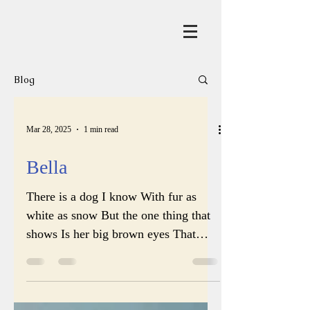
Blog
Mar 28, 2025
1 min read
Bella
There is a dog I know With fur as
white as snow But the one thing that
shows Is her big brown eyes That
penetrate one’s soul And that’s...