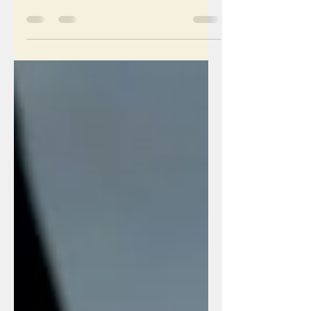
Laoghaire and other places might not
realize that I am vision impaired. In
fact, I have been told that...