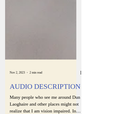
Nov 2, 2023
2 min read
AUDIO DESCRIPTION
Many people who see me around Dun