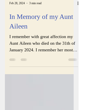
Feb 28, 2024
3 min read
In Memory of my Aunt
Aileen
I remember with great affection my
Aunt Aileen who died on the 31th of
January 2024. I remember her most of
all my aunts because when I...